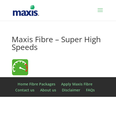
Maxis Fibre – Super High
Speeds
Home Fibre Packages
Apply Maxis Fibre
Contact us
About us
Disclaimer
FAQs