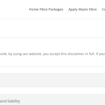
Home Fibre Packages
Apply Maxis Fibre
C
ite; by using our website, you accept this disclaimer in full. If you
nd liability