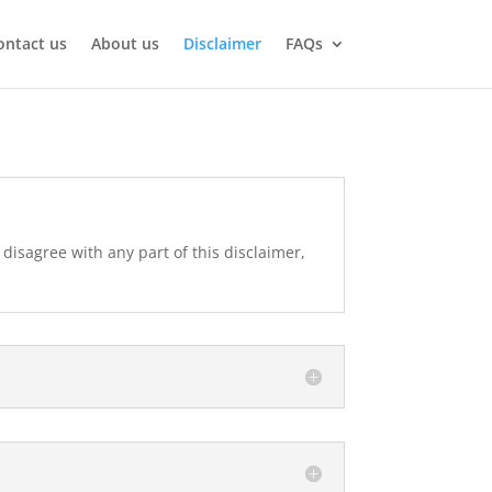
ontact us
About us
Disclaimer
FAQs
 disagree with any part of this disclaimer,