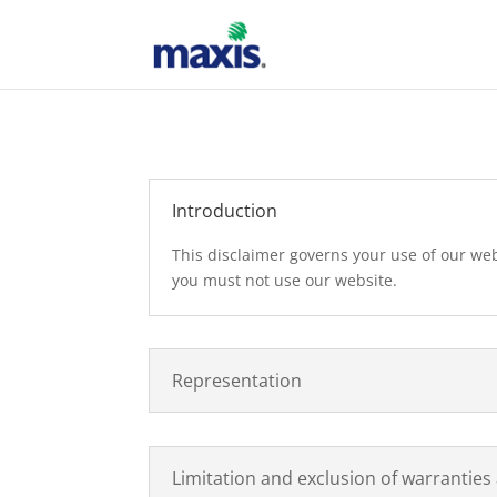
Introduction
This disclaimer governs your use of our webs
you must not use our website.
Representation
Limitation and exclusion of warranties a