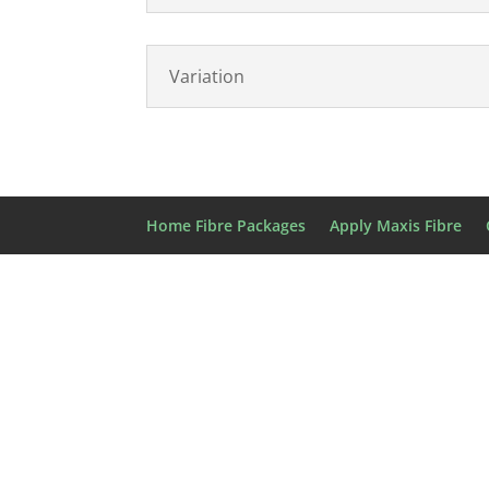
Variation
Home Fibre Packages
Apply Maxis Fibre