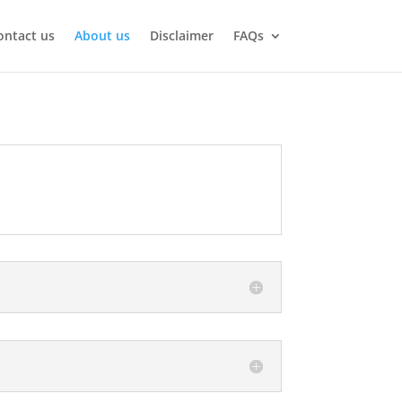
ontact us
About us
Disclaimer
FAQs