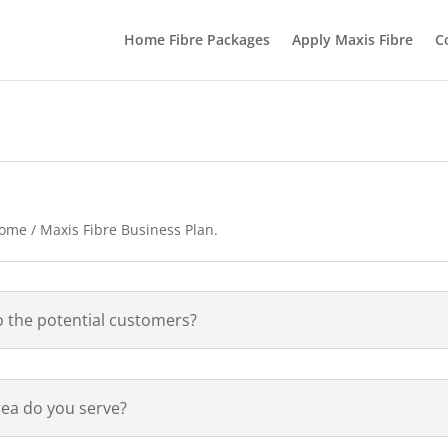
Home Fibre Packages
Apply Maxis Fibre
C
Home / Maxis Fibre Business Plan.
o the potential customers?
ea do you serve?