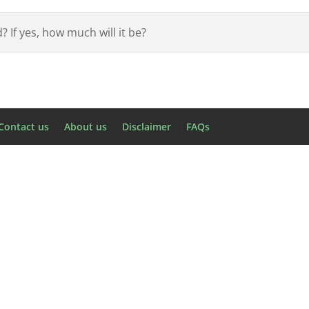
 If yes, how much will it be?
Contact us
About us
Disclaimer
FAQs