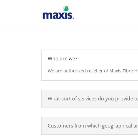
Who are we?
We are authorized reseller of Maxis Fibre 
What sort of services do you provide t
Customers from which geographical ar