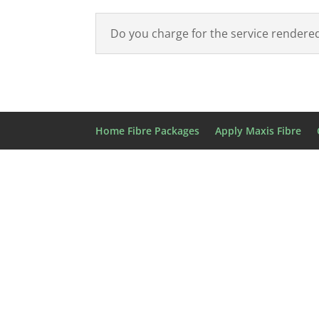
Do you charge for the service rendered?
Home Fibre Packages
Apply Maxis Fibre